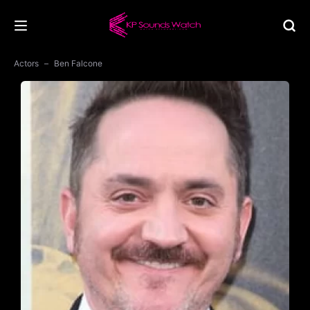
Actors
Ben Falcone