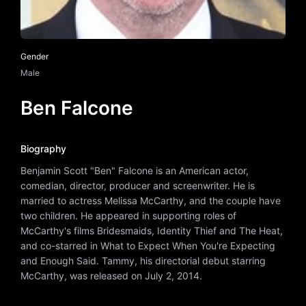
Gender
Male
Ben Falcone
Biography
Benjamin Scott "Ben" Falcone is an American actor,
comedian, director, producer and screenwriter. He is
married to actress Melissa McCarthy, and the couple have
two children. He appeared in supporting roles of
McCarthy's films Bridesmaids, Identity Thief and The Heat,
and co-starred in What to Expect When You're Expecting
and Enough Said. Tammy, his directorial debut starring
McCarthy, was released on July 2, 2014.