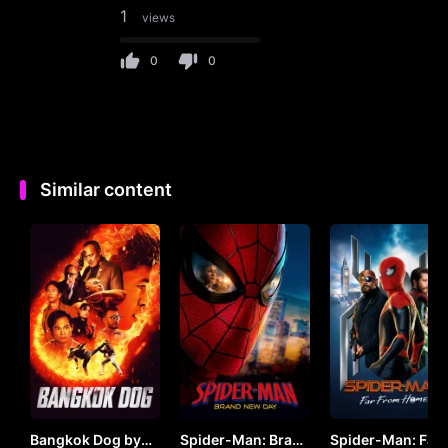
1
views
0
0
Similar content
Bangkok Dog by
Spider-Man: Brand
Spider-Man: Far