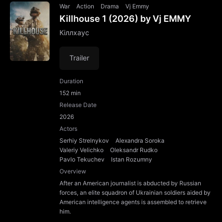
War
Action
Drama
Vj Emmy
Killhouse 1 (2026) by Vj EMMY
Кіллхаус
Trailer
Duration
152 min
Release Date
2026
Actors
Serhiy Strelnykov
Alexandra Soroka
Valeriy Velichko
Oleksandr Rudko
Pavlo Tekuchev
Istan Rozumny
Overview
After an American journalist is abducted by Russian
forces, an elite squadron of Ukrainian soldiers aided by
American intelligence agents is assembled to retrieve
him.