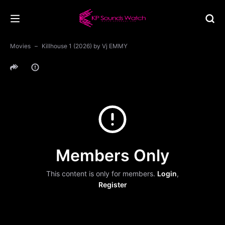
Movies
Killhouse 1 (2026) by Vj EMMY
Members Only
This content is only for members.
Login
,
Register